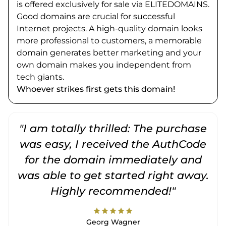
is offered exclusively for sale via ELITEDOMAINS.
Good domains are crucial for successful
Internet projects. A high-quality domain looks
more professional to customers, a memorable
domain generates better marketing and your
own domain makes you independent from
tech giants.
Whoever strikes first gets this domain!
"I am totally thrilled: The purchase
"
was easy, I received the AuthCode
for the domain immediately and
was able to get started right away.
Highly recommended!"
star
star
star
star
star
Georg Wagner