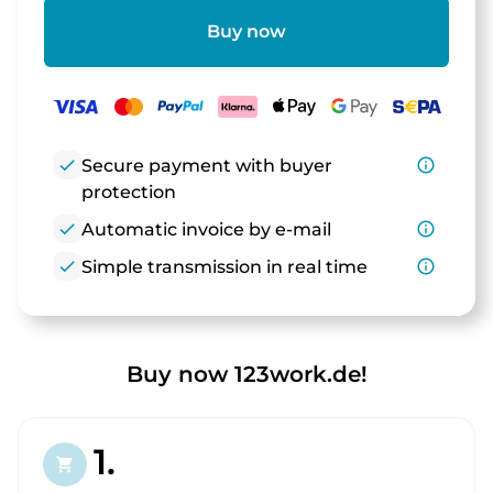
Buy now
check
Secure payment with buyer
info_outline
protection
check
Automatic invoice by e-mail
info_outline
check
Simple transmission in real time
info_outline
Buy now 123work.de!
1.
shopping_cart