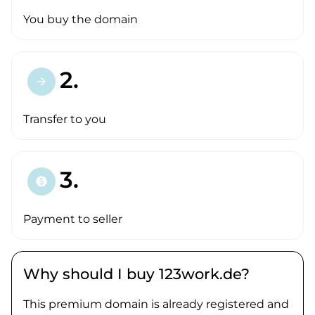
You buy the domain
2.
arrow_forward
Transfer to you
3.
paid
Payment to seller
Why should I buy 123work.de?
This premium domain is already registered and