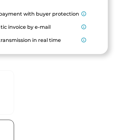
payment with buyer protection
info_outline
ic invoice by e-mail
info_outline
ransmission in real time
info_outline