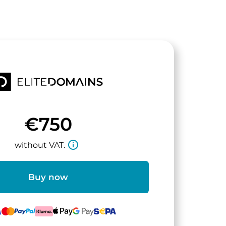
€750
info_outline
without VAT.
Buy now