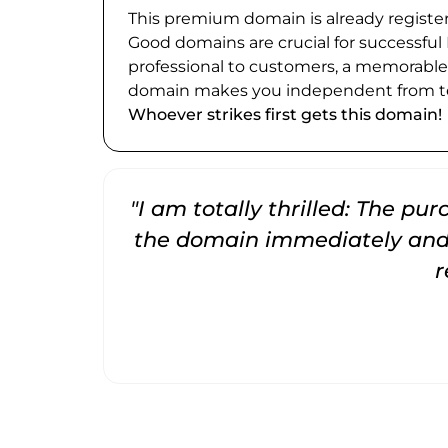
This premium domain is already register
Good domains are crucial for successful
professional to customers, a memorabl
domain makes you independent from te
Whoever strikes first gets this domain!
"I am totally thrilled: The pu
the domain immediately and 