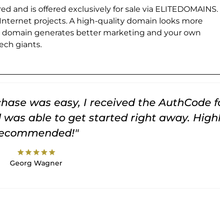
ed and is offered exclusively for sale via ELITEDOMAINS.
 Internet projects. A high-quality domain looks more
e domain generates better marketing and your own
ch giants.
rchase was easy, I received the AuthCode f
was able to get started right away. High
recommended!"
star
star
star
star
star
Georg Wagner