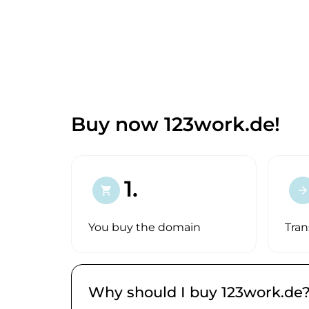
Buy now 123work.de!
1.
shopping_cart
arrow_forward
You buy the domain
Tran
Why should I buy 123work.de