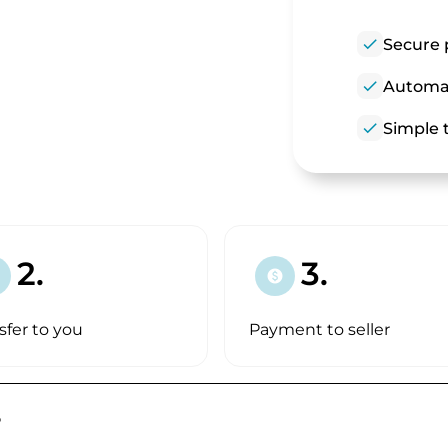
check
Secure 
check
Automat
check
Simple t
2.
3.
paid
sfer to you
Payment to seller
?